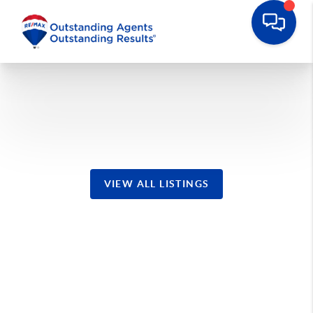
Manahawkin Homes
VIEW ALL LISTINGS