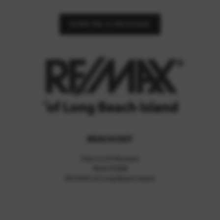
SEND ME A MESSAGE
REACH OUT
Patricia M Romano
REALTOR®
RE/MAX of Long Beach Island
,