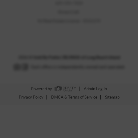
609-494-7000
Direct Cell:
NJ Real Estate License - 0121173
2026
©
Sold By Pattie | RE/MAX of Long Beach Island
Each office is independently owned and operated.
Powered by
Admin Log In
Privacy Policy
DMCA & Terms of Service
Sitemap