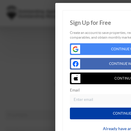
Sign Up for Free
Create an account to save properties, rec
comparables, and obtain monthly market
Home
CONTINUE 
Listings
Buying
CONTINUE W
Selling
Financing
CONTINU
Home Value
Email
About Me
Connect
CONTINUE
Already have a