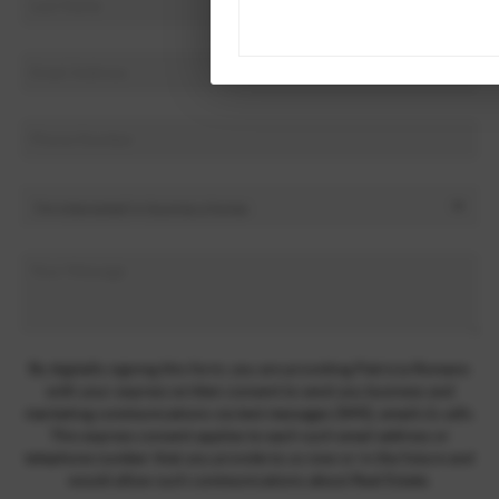
By digitally signing this form, you are providing Patricia Romano
with your express written consent to send you business and
marketing communications via text messages (SMS), emails & calls.
This express consent applies to each such email address or
telephone number that you provide to us now or in the future and
would allow such communications about Real Estate.