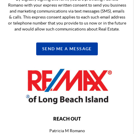
Romano with your express written consent to send you business
and marketing communications via text messages (SMS), emails
& calls. This express consent applies to each such email address
or telephone number that you provide to us now or in the future
and would allow such communications about Real Estate.
SEND ME A MESSAGE
REACH OUT
Patricia M Romano