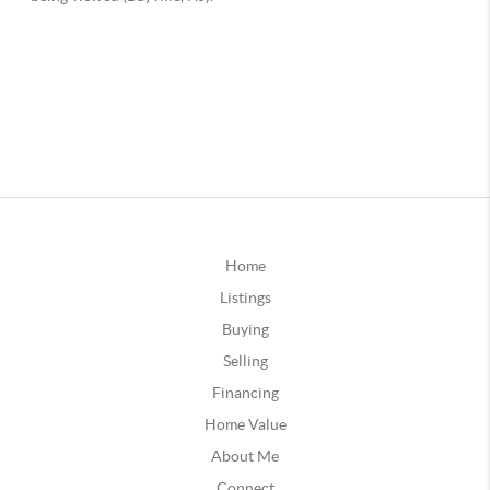
Home
Listings
Buying
Selling
Financing
Home Value
About Me
Connect