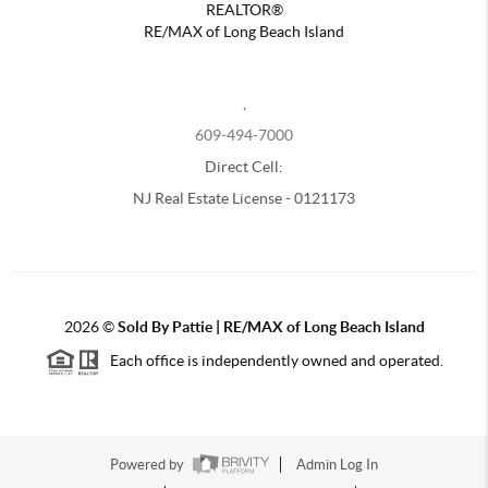
REALTOR®
RE/MAX of Long Beach Island
,
609-494-7000
Direct Cell:
NJ Real Estate License - 0121173
2026
©
Sold By Pattie | RE/MAX of Long Beach Island
Each office is independently owned and operated.
Powered by
Admin Log In