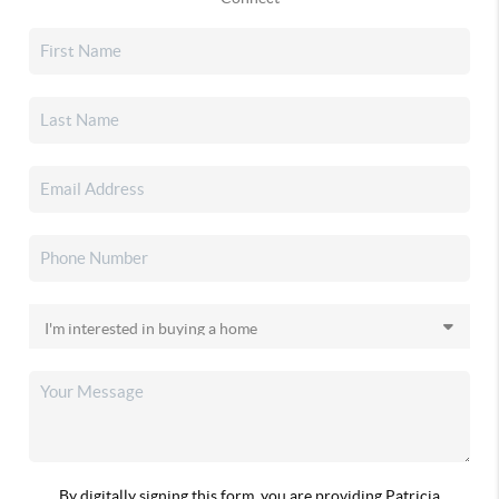
By digitally signing this form, you are providing Patricia