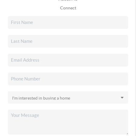
Connect