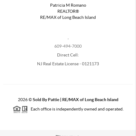
Patricia M Romano
REALTOR®
RE/MAX of Long Beach Island
,
609-494-7000
Direct Cell:
NJ Real Estate License - 0121173
2026
©
Sold By Pattie | RE/MAX of Long Beach Island
Each office is independently owned and operated.