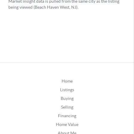
Home
Listings
Buying
Selling
Financing
Home Value
About Me