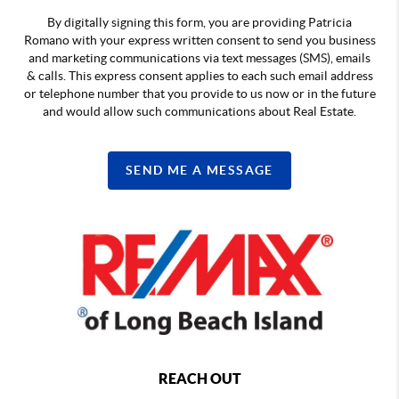
By digitally signing this form, you are providing Patricia
Romano with your express written consent to send you business
and marketing communications via text messages (SMS), emails
& calls. This express consent applies to each such email address
or telephone number that you provide to us now or in the future
and would allow such communications about Real Estate.
SEND ME A MESSAGE
REACH OUT