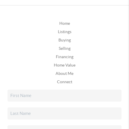
Home
Listings
Buying
Selling
Financing
Home Value
About Me
Connect