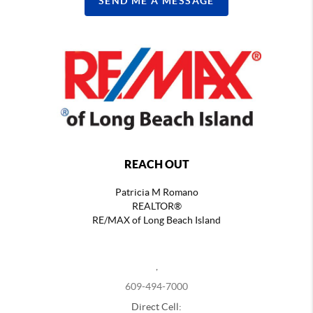
SEND ME A MESSAGE
REACH OUT
Patricia M Romano
REALTOR®
RE/MAX of Long Beach Island
,
609-494-7000
Direct Cell: