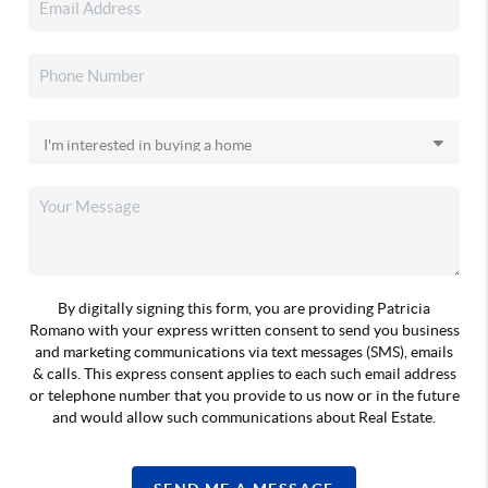
By digitally signing this form, you are providing Patricia
Romano with your express written consent to send you business
and marketing communications via text messages (SMS), emails
& calls. This express consent applies to each such email address
or telephone number that you provide to us now or in the future
and would allow such communications about Real Estate.