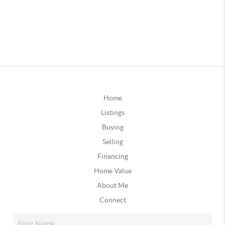
Home
Listings
Buying
Selling
Financing
Home Value
About Me
Connect