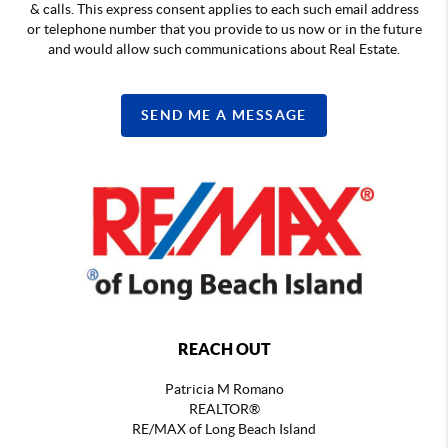
& calls. This express consent applies to each such email address
or telephone number that you provide to us now or in the future
and would allow such communications about Real Estate.
SEND ME A MESSAGE
REACH OUT
Patricia M Romano
REALTOR®
RE/MAX of Long Beach Island