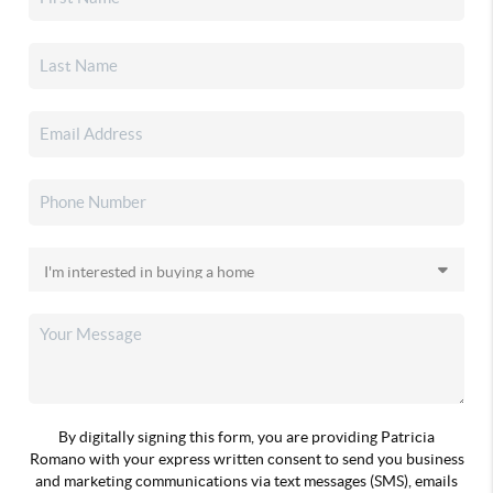
By digitally signing this form, you are providing Patricia
Romano with your express written consent to send you business
and marketing communications via text messages (SMS), emails