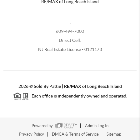
RE/MAX of Long Beach Island
,
609-494-7000
Direct Cell:
NJ Real Estate License - 0121173
2026
©
Sold By Pattie | RE/MAX of Long Beach Island
Each office is independently owned and operated.
Powered by
Admin Log In
Privacy Policy
DMCA & Terms of Service
Sitemap