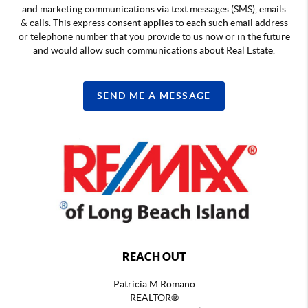
and marketing communications via text messages (SMS), emails
& calls. This express consent applies to each such email address
or telephone number that you provide to us now or in the future
and would allow such communications about Real Estate.
SEND ME A MESSAGE
REACH OUT
Patricia M Romano
REALTOR®