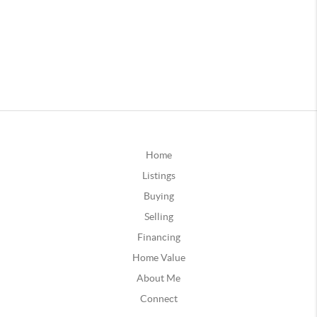
Home
Listings
Buying
Selling
Financing
Home Value
About Me
Connect