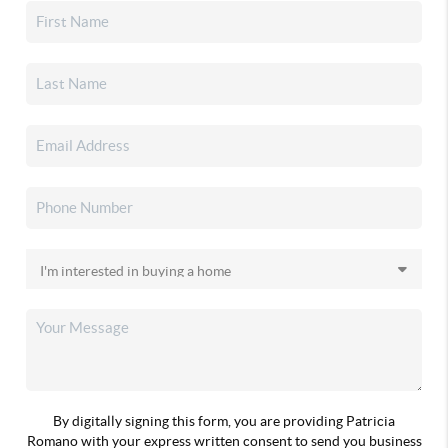
By digitally signing this form, you are providing Patricia
Romano with your express written consent to send you business