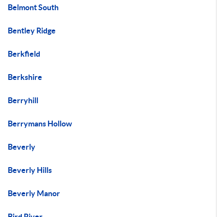
Belmont South
Bentley Ridge
Berkfield
Berkshire
Berryhill
Berrymans Hollow
Beverly
Beverly Hills
Beverly Manor
Bird River