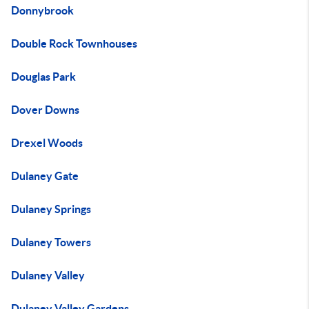
Donnybrook
Double Rock Townhouses
Douglas Park
Dover Downs
Drexel Woods
Dulaney Gate
Dulaney Springs
Dulaney Towers
Dulaney Valley
Dulaney Valley Gardens