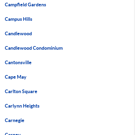
Campfield Gardens
Campus Hills
Candlewood
Candlewood Condominium
Cantonsville
Cape May
Carlton Square
Carlynn Heights
Carnegie
Carney