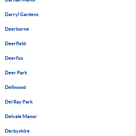
Darryl Gardens
Deerborne
Deerfield
Deerfox
Deer Park
Dellwood
Del Ray Park
Delvale Manor
Derbyshire