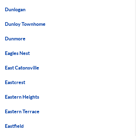
Dunlogan
Dunloy Townhome
Dunmore
Eagles Nest
East Catonsville
Eastcrest
Eastern Heights
Eastern Terrace
Eastfield