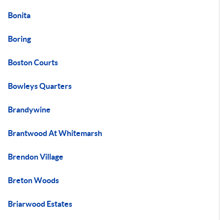
Bonita
Boring
Boston Courts
Bowleys Quarters
Brandywine
Brantwood At Whitemarsh
Brendon Village
Breton Woods
Briarwood Estates