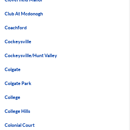
Club At Mcdonogh
Coachford
Cockeysville
Cockeysville/Hunt Valley
Colgate
Colgate Park
College
College Hills
Colonial Court