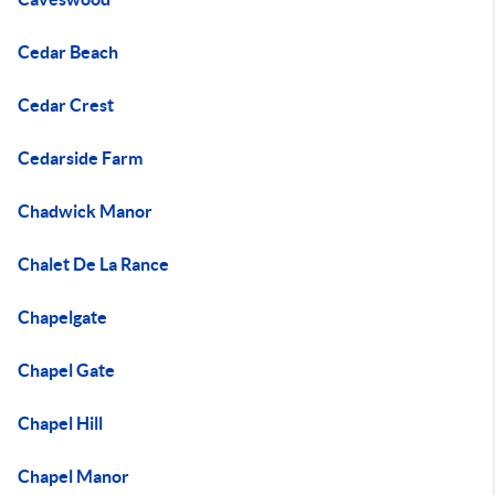
Cedar Beach
Cedar Crest
Cedarside Farm
Chadwick Manor
Chalet De La Rance
Chapelgate
Chapel Gate
Chapel Hill
Chapel Manor