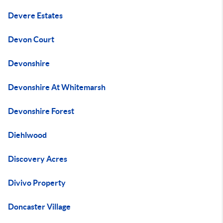
Devere Estates
Devon Court
Devonshire
Devonshire At Whitemarsh
Devonshire Forest
Diehlwood
Discovery Acres
Divivo Property
Doncaster Village