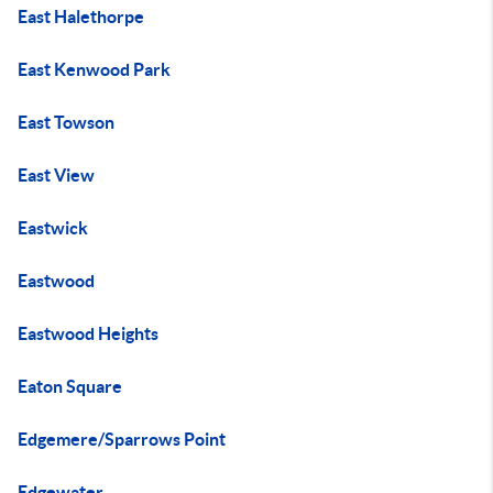
East Halethorpe
East Kenwood Park
East Towson
East View
Eastwick
Eastwood
Eastwood Heights
Eaton Square
Edgemere/Sparrows Point
Edgewater