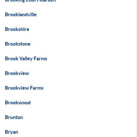
Brooklandville
Brookshire
Brookstone
Brook Valley Farms
Brookview
Brookview Farms
Brookwood
Brunton
Bryan