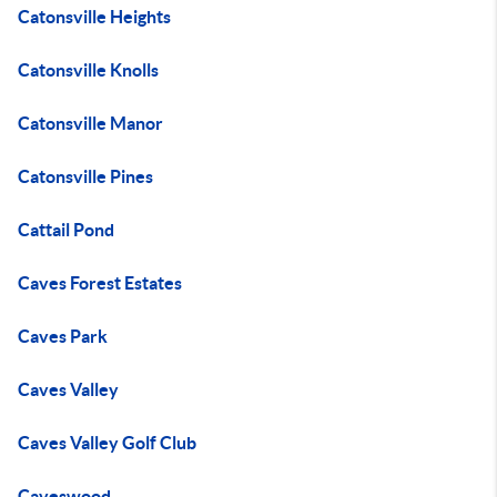
Catonsville Heights
Catonsville Knolls
Catonsville Manor
Catonsville Pines
Cattail Pond
Caves Forest Estates
Caves Park
Caves Valley
Caves Valley Golf Club
Caveswood