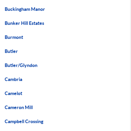
Buckingham Manor
Bunker Hill Estates
Burmont
Butler
Butler/Glyndon
Cambria
Camelot
Cameron Mill
Campbell Crossing