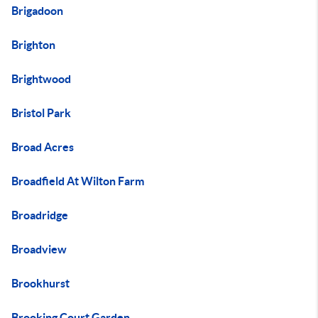
Brigadoon
Brighton
Brightwood
Bristol Park
Broad Acres
Broadfield At Wilton Farm
Broadridge
Broadview
Brookhurst
Brooking Court Garden