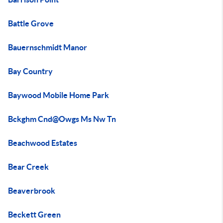
Battle Grove
Bauernschmidt Manor
Bay Country
Baywood Mobile Home Park
Bckghm Cnd@Owgs Ms Nw Tn
Beachwood Estates
Bear Creek
Beaverbrook
Beckett Green