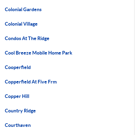
Colonial Gardens
Colonial Village
Condos At The Ridge
Cool Breeze Mobile Home Park
Cooperfield
Copperfield At Five Frm
Copper Hill
Country Ridge
Courthaven