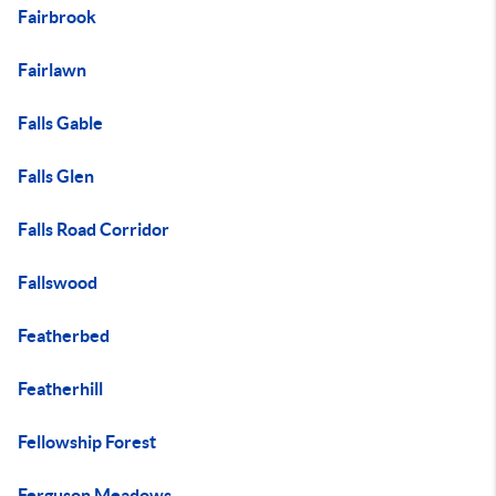
Fairbrook
Fairlawn
Falls Gable
Falls Glen
Falls Road Corridor
Fallswood
Featherbed
Featherhill
Fellowship Forest
Ferguson Meadows