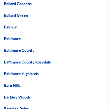
Ballard Gardens
Ballard Green
Balnew
Baltimore
Baltimore County
Baltimore County Rosedale
Baltimore Highlands
Bare Hills
Barkley Woods
Barrison Point