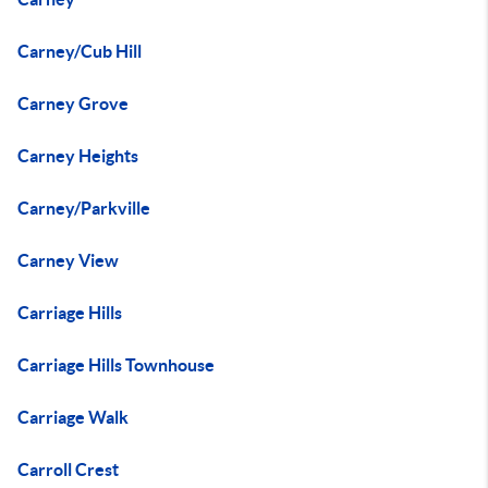
Carney/Cub Hill
Carney Grove
Carney Heights
Carney/Parkville
Carney View
Carriage Hills
Carriage Hills Townhouse
Carriage Walk
Carroll Crest