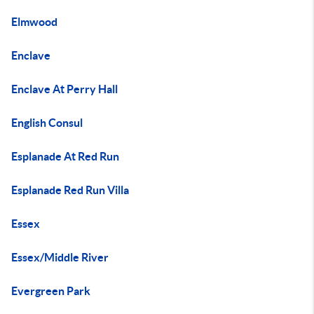
Elmwood
Enclave
Enclave At Perry Hall
English Consul
Esplanade At Red Run
Esplanade Red Run Villa
Essex
Essex/Middle River
Evergreen Park