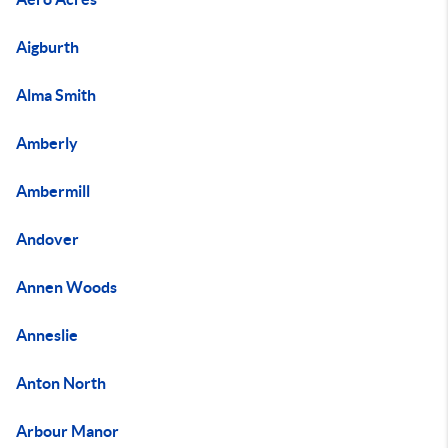
Aigburth
Alma Smith
Amberly
Ambermill
Andover
Annen Woods
Anneslie
Anton North
Arbour Manor