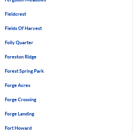
Fieldcrest
Fields Of Harvest
Folly Quarter
Foreston Ridge
Forest Spring Park
Forge Acres
Forge Crossing
Forge Landing
Fort Howard