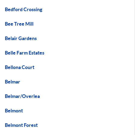
Bedford Crossing
Bee Tree Mill
Belair Gardens
Belle Farm Estates
Bellona Court
Belmar
Belmar/Overlea
Belmont
Belmont Forest