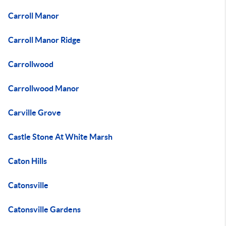
Carroll Manor
Carroll Manor Ridge
Carrollwood
Carrollwood Manor
Carville Grove
Castle Stone At White Marsh
Caton Hills
Catonsville
Catonsville Gardens