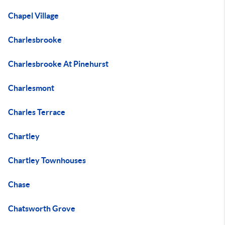
Chapel Village
Charlesbrooke
Charlesbrooke At Pinehurst
Charlesmont
Charles Terrace
Chartley
Chartley Townhouses
Chase
Chatsworth Grove