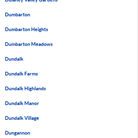
Dumbarton
Dumbarton Heights
Dumbarton Meadows
Dundalk
Dundalk Farms
Dundalk Highlands
Dundalk Manor
Dundalk Village
Dungannon