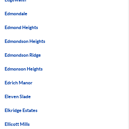
Edmondale
Edmond Heights
Edmondson Heights
Edmondson Ridge
Edmonson Heights
Edrich Manor
Eleven Slade
Elkridge Estates
Ellicott Mills