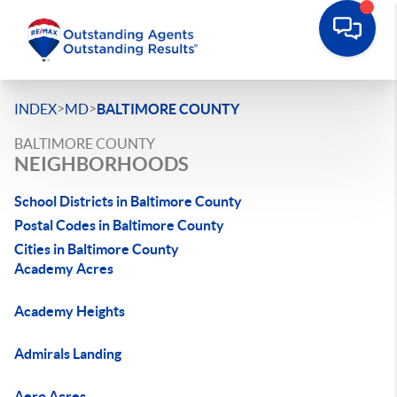
>
>
INDEX
MD
BALTIMORE COUNTY
BALTIMORE COUNTY
NEIGHBORHOODS
School Districts in Baltimore County
Postal Codes in Baltimore County
Cities in Baltimore County
Academy Acres
Academy Heights
Admirals Landing
Aero Acres