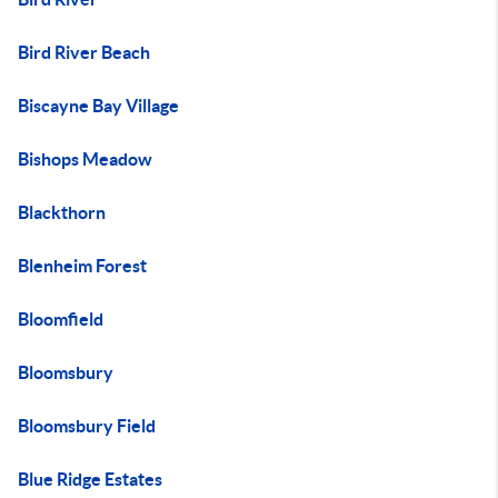
Bird River Beach
Biscayne Bay Village
Bishops Meadow
Blackthorn
Blenheim Forest
Bloomfield
Bloomsbury
Bloomsbury Field
Blue Ridge Estates