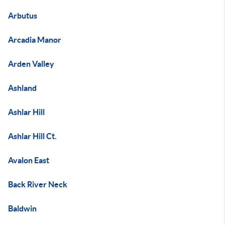
Arbutus
Arcadia Manor
Arden Valley
Ashland
Ashlar Hill
Ashlar Hill Ct.
Avalon East
Back River Neck
Baldwin