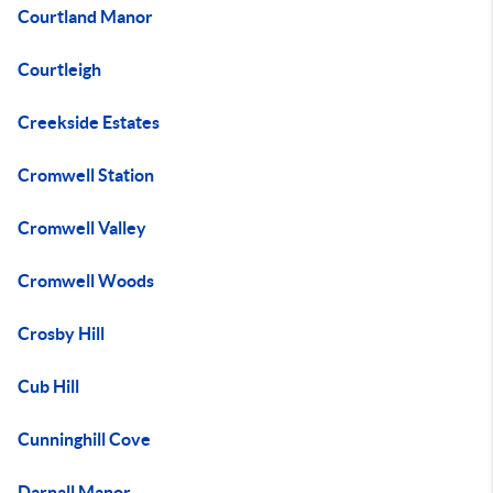
Courtland Manor
Courtleigh
Creekside Estates
Cromwell Station
Cromwell Valley
Cromwell Woods
Crosby Hill
Cub Hill
Cunninghill Cove
Darnall Manor