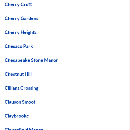
Cherry Croft
Cherry Gardens
Cherry Heights
Chesaco Park
Chesapeake Stone Manor
Chestnut Hill
Cillians Crossing
Clauson Smoot
Claybrooke
Cloverfield Manor