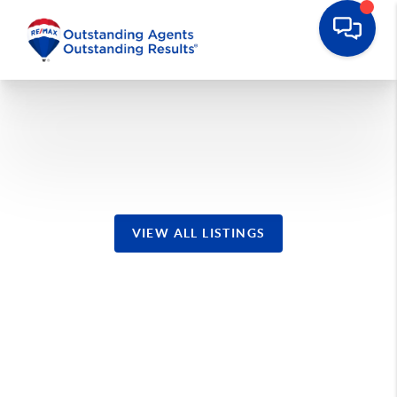
Waretown Homes
VIEW ALL LISTINGS