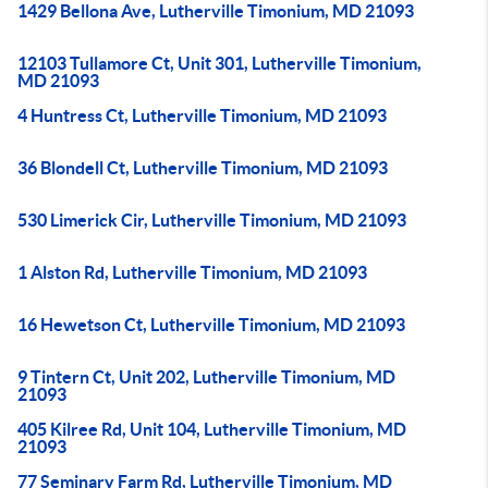
1429 Bellona Ave, Lutherville Timonium, MD 21093
12103 Tullamore Ct, Unit 301, Lutherville Timonium,
MD 21093
4 Huntress Ct, Lutherville Timonium, MD 21093
36 Blondell Ct, Lutherville Timonium, MD 21093
530 Limerick Cir, Lutherville Timonium, MD 21093
1 Alston Rd, Lutherville Timonium, MD 21093
16 Hewetson Ct, Lutherville Timonium, MD 21093
9 Tintern Ct, Unit 202, Lutherville Timonium, MD
21093
405 Kilree Rd, Unit 104, Lutherville Timonium, MD
21093
77 Seminary Farm Rd, Lutherville Timonium, MD