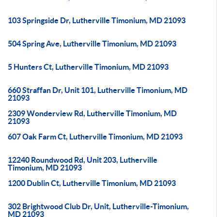
103 Springside Dr, Lutherville Timonium, MD 21093
504 Spring Ave, Lutherville Timonium, MD 21093
5 Hunters Ct, Lutherville Timonium, MD 21093
660 Straffan Dr, Unit 101, Lutherville Timonium, MD
21093
2309 Wonderview Rd, Lutherville Timonium, MD
21093
607 Oak Farm Ct, Lutherville Timonium, MD 21093
12240 Roundwood Rd, Unit 203, Lutherville
Timonium, MD 21093
1200 Dublin Ct, Lutherville Timonium, MD 21093
302 Brightwood Club Dr, Unit, Lutherville-Timonium,
MD 21093