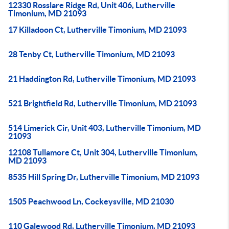
12330 Rosslare Ridge Rd, Unit 406, Lutherville
Timonium, MD 21093
17 Killadoon Ct, Lutherville Timonium, MD 21093
28 Tenby Ct, Lutherville Timonium, MD 21093
21 Haddington Rd, Lutherville Timonium, MD 21093
521 Brightfield Rd, Lutherville Timonium, MD 21093
514 Limerick Cir, Unit 403, Lutherville Timonium, MD
21093
12108 Tullamore Ct, Unit 304, Lutherville Timonium,
MD 21093
8535 Hill Spring Dr, Lutherville Timonium, MD 21093
1505 Peachwood Ln, Cockeysville, MD 21030
110 Galewood Rd, Lutherville Timonium, MD 21093