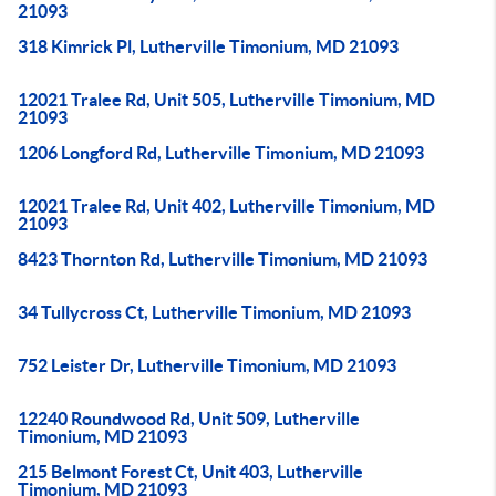
21093
318 Kimrick Pl, Lutherville Timonium, MD 21093
12021 Tralee Rd, Unit 505, Lutherville Timonium, MD
21093
1206 Longford Rd, Lutherville Timonium, MD 21093
12021 Tralee Rd, Unit 402, Lutherville Timonium, MD
21093
8423 Thornton Rd, Lutherville Timonium, MD 21093
34 Tullycross Ct, Lutherville Timonium, MD 21093
752 Leister Dr, Lutherville Timonium, MD 21093
12240 Roundwood Rd, Unit 509, Lutherville
Timonium, MD 21093
215 Belmont Forest Ct, Unit 403, Lutherville
Timonium, MD 21093