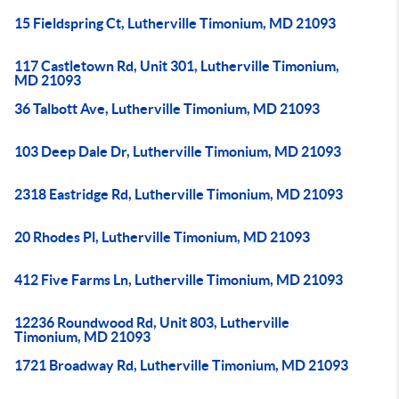
15 Fieldspring Ct, Lutherville Timonium, MD 21093
117 Castletown Rd, Unit 301, Lutherville Timonium,
MD 21093
36 Talbott Ave, Lutherville Timonium, MD 21093
103 Deep Dale Dr, Lutherville Timonium, MD 21093
2318 Eastridge Rd, Lutherville Timonium, MD 21093
20 Rhodes Pl, Lutherville Timonium, MD 21093
412 Five Farms Ln, Lutherville Timonium, MD 21093
12236 Roundwood Rd, Unit 803, Lutherville
Timonium, MD 21093
1721 Broadway Rd, Lutherville Timonium, MD 21093