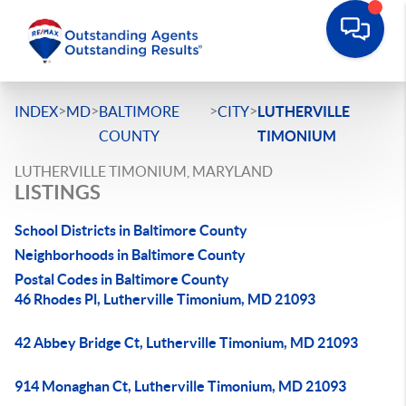
>
>
>
>
INDEX
MD
BALTIMORE
CITY
LUTHERVILLE
COUNTY
TIMONIUM
LUTHERVILLE TIMONIUM, MARYLAND
LISTINGS
School Districts in Baltimore County
Neighborhoods in Baltimore County
Postal Codes in Baltimore County
46 Rhodes Pl, Lutherville Timonium, MD 21093
42 Abbey Bridge Ct, Lutherville Timonium, MD 21093
914 Monaghan Ct, Lutherville Timonium, MD 21093