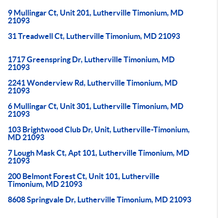
9 Mullingar Ct, Unit 201, Lutherville Timonium, MD
21093
31 Treadwell Ct, Lutherville Timonium, MD 21093
1717 Greenspring Dr, Lutherville Timonium, MD
21093
2241 Wonderview Rd, Lutherville Timonium, MD
21093
6 Mullingar Ct, Unit 301, Lutherville Timonium, MD
21093
103 Brightwood Club Dr, Unit, Lutherville-Timonium,
MD 21093
7 Lough Mask Ct, Apt 101, Lutherville Timonium, MD
21093
200 Belmont Forest Ct, Unit 101, Lutherville
Timonium, MD 21093
8608 Springvale Dr, Lutherville Timonium, MD 21093