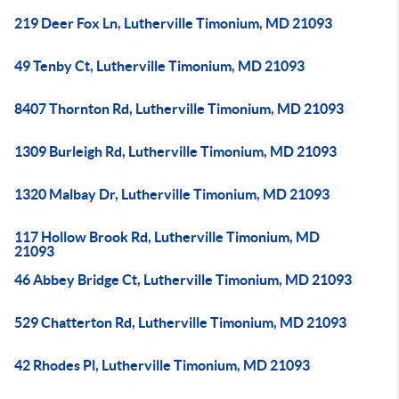
219 Deer Fox Ln, Lutherville Timonium, MD 21093
49 Tenby Ct, Lutherville Timonium, MD 21093
8407 Thornton Rd, Lutherville Timonium, MD 21093
1309 Burleigh Rd, Lutherville Timonium, MD 21093
1320 Malbay Dr, Lutherville Timonium, MD 21093
117 Hollow Brook Rd, Lutherville Timonium, MD
21093
46 Abbey Bridge Ct, Lutherville Timonium, MD 21093
529 Chatterton Rd, Lutherville Timonium, MD 21093
42 Rhodes Pl, Lutherville Timonium, MD 21093