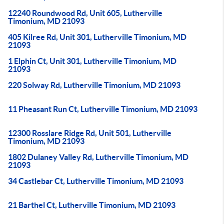
12240 Roundwood Rd, Unit 605, Lutherville
Timonium, MD 21093
405 Kilree Rd, Unit 301, Lutherville Timonium, MD
21093
1 Elphin Ct, Unit 301, Lutherville Timonium, MD
21093
220 Solway Rd, Lutherville Timonium, MD 21093
11 Pheasant Run Ct, Lutherville Timonium, MD 21093
12300 Rosslare Ridge Rd, Unit 501, Lutherville
Timonium, MD 21093
1802 Dulaney Valley Rd, Lutherville Timonium, MD
21093
34 Castlebar Ct, Lutherville Timonium, MD 21093
21 Barthel Ct, Lutherville Timonium, MD 21093