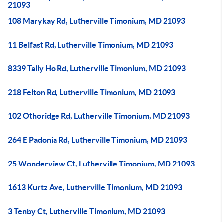
21093
108 Marykay Rd, Lutherville Timonium, MD 21093
11 Belfast Rd, Lutherville Timonium, MD 21093
8339 Tally Ho Rd, Lutherville Timonium, MD 21093
218 Felton Rd, Lutherville Timonium, MD 21093
102 Othoridge Rd, Lutherville Timonium, MD 21093
264 E Padonia Rd, Lutherville Timonium, MD 21093
25 Wonderview Ct, Lutherville Timonium, MD 21093
1613 Kurtz Ave, Lutherville Timonium, MD 21093
3 Tenby Ct, Lutherville Timonium, MD 21093