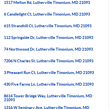
1517 Melton Rd, Lutherville Timonium, MD 21093
6 Candlelight Ct, Lutherville Timonium, MD 21093
615 Strandhill Ct, Lutherville Timonium, MD 21093
112 Springside Dr, Lutherville Timonium, MD 21093
74 Northwood Dr, Lutherville Timonium, MD 21093
7206 N Charles St, Lutherville Timonium, MD 21093
3 Pheasant Run Ct, Lutherville Timonium, MD 21093
430 Five Farms Ln, Lutherville Timonium, MD 21093
8614 Tower Bridge Way, Lutherville Timonium, MD
21093
1316 W Seminary Ave, Lutherville Timonium, MD