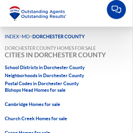
>
>
INDEX
MD
DORCHESTER COUNTY
DORCHESTER COUNTY HOMES FOR SALE
CITIES IN DORCHESTER COUNTY
School Districts in Dorchester County
Neighborhoods in Dorchester County
Postal Codes in Dorchester County
Bishops Head Homes for sale
Cambridge Homes for sale
Church Creek Homes for sale
Crapo Homes for sale