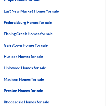
East New Market Homes for sale
Federalsburg Homes for sale
Fishing Creek Homes for sale
Galestown Homes for sale
Hurlock Homes for sale
Linkwood Homes for sale
Madison Homes for sale
Preston Homes for sale
Rhodesdale Homes for sale