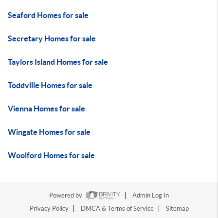
Seaford Homes for sale
Secretary Homes for sale
Taylors Island Homes for sale
Toddville Homes for sale
Vienna Homes for sale
Wingate Homes for sale
Woolford Homes for sale
Powered by
Admin Log In
Privacy Policy
DMCA & Terms of Service
Sitemap